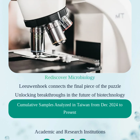
Rediscover Microbiology
Leeuwenhoek connects the final piece of the puzzle
Unlocking breakthroughs in the future of biotechnology
Cumulative Samples Analyzed in Taiwan from Dec 2024 to
Present
Academic and Research Institutions