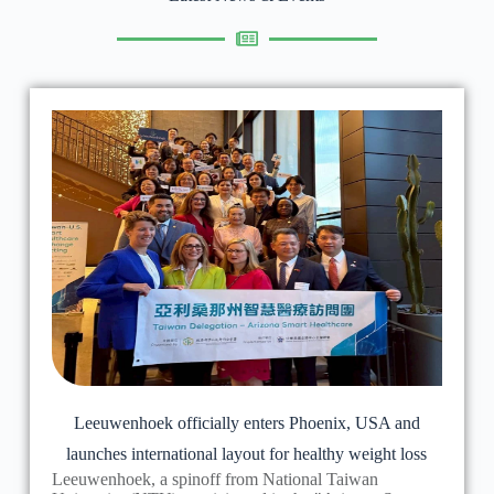
Leeuwenhoek officially enters Phoenix, USA and
launches international layout for healthy weight loss
Leeuwenhoek, a spinoff from National Taiwan