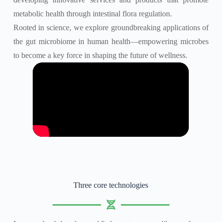
metabolic health through intestinal flora regulation.
Rooted in science, we explore groundbreaking applications of
the gut microbiome in human health—empowering microbes
to become a key force in shaping the future of wellness.
Three core technologies