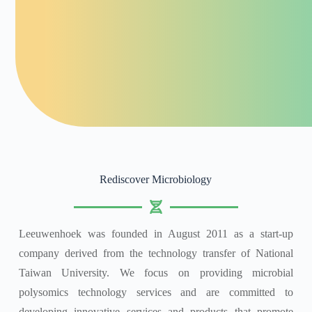
Rediscover Microbiology
Leeuwenhoek was founded in August 2011 as a start-up
company derived from the technology transfer of National
Taiwan University. We focus on providing microbial
polysomics technology services and are committed to
developing innovative services and products that promote