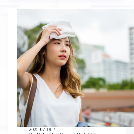
2025-07-18