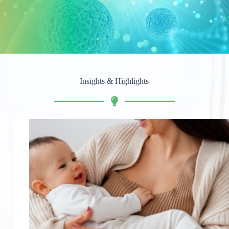
Insights & Highlights