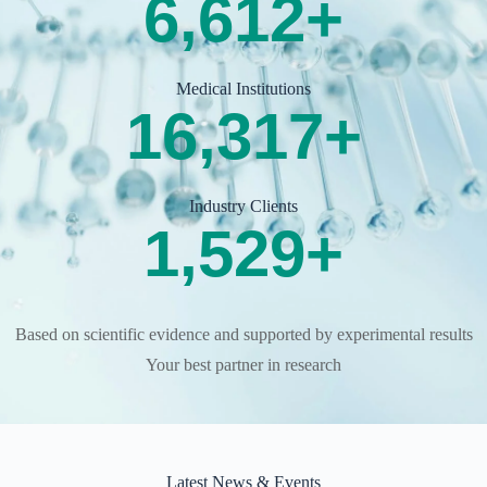
7,500
+
Medical Institutions
19,000
+
Industry Clients
1,800
+
Based on scientific evidence and supported by experimental results
Your best partner in research
Latest News & Events