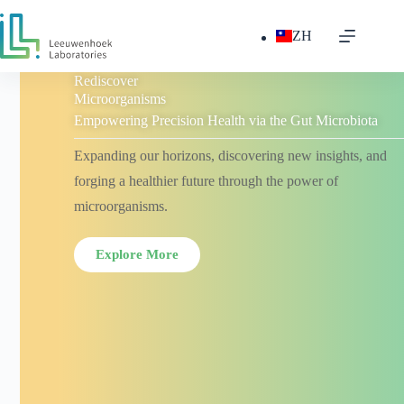
ZH
Rediscover
Microorganisms
Empowering Precision Health via the Gut Microbiota
Expanding our horizons, discovering new insights, and
forging a healthier future through the power of
microorganisms.
Explore More