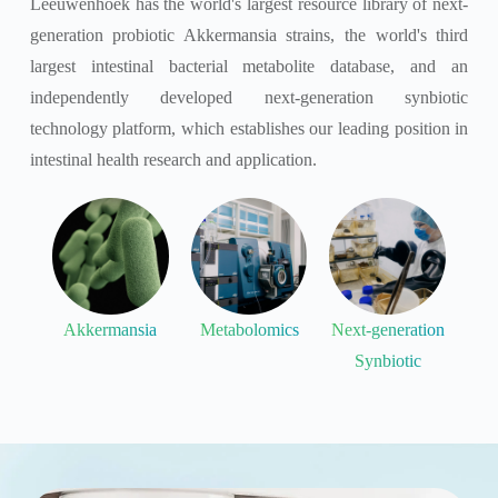
Leeuwenhoek has the world's largest resource library of next-
generation probiotic Akkermansia strains, the world's third
largest intestinal bacterial metabolite database, and an
independently developed next-generation synbiotic
technology platform, which establishes our leading position in
intestinal health research and application.
Akkermansia
Metabolomics
Next-generation
Synbiotic