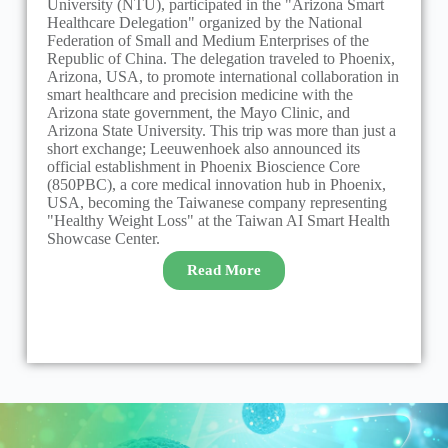
University (NTU), participated in the "Arizona Smart
L
Healthcare Delegation" organized by the National
B
Federation of Small and Medium Enterprises of the
M
Republic of China. The delegation traveled to Phoenix,
Arizona, USA, to promote international collaboration in
smart healthcare and precision medicine with the
D
Arizona state government, the Mayo Clinic, and
i
Arizona State University. This trip was more than just a
R
short exchange; Leeuwenhoek also announced its
r
official establishment in Phoenix Bioscience Core
m
(850PBC), a core medical innovation hub in Phoenix,
USA, becoming the Taiwanese company representing
"Healthy Weight Loss" at the Taiwan AI Smart Health
Showcase Center.
Read More