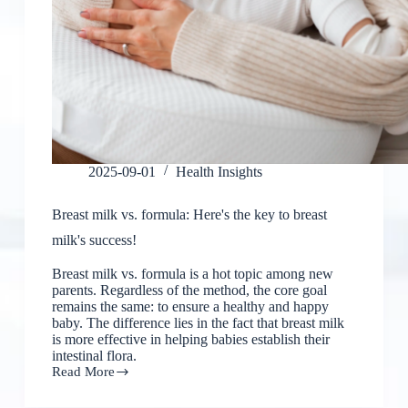
2025-09-01
Health Insights
Breast milk vs. formula: Here's the key to breast
milk's success!
Breast milk vs. formula is a hot topic among new
parents. Regardless of the method, the core goal
remains the same: to ensure a healthy and happy
baby. The difference lies in the fact that breast milk
is more effective in helping babies establish their
intestinal flora.
Read More