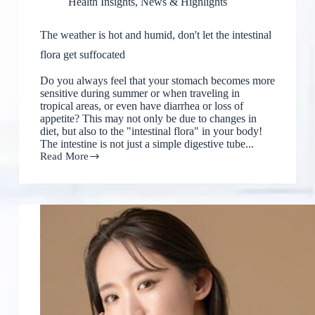
Health Insights
,
News & Highlights
The weather is hot and humid, don't let the intestinal
flora get suffocated
Do you always feel that your stomach becomes more
sensitive during summer or when traveling in
tropical areas, or even have diarrhea or loss of
appetite? This may not only be due to changes in
diet, but also to the "intestinal flora" in your body!
The intestine is not just a simple digestive tube...
Read More