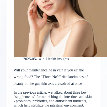
2025-05-14
Health Insights
Will your maintenance be in vain if you eat the
wrong food? The "Three No's" diet landmines of
beauty on the gut-skin axis are solved at once
In the previous article, we talked about three key
"supplements" for nourishing the intestines and skin
- probiotics, prebiotics, and antioxidant nutrients,
which help stabilize the intestinal environment,