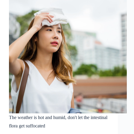
Self-
Care
Industry
Association
to
start
a
new
chapter
of
healthy
aging
for
the
Chinese
people
from
intestinal
health
The weather is hot and humid, don't let the intestinal
flora get suffocated