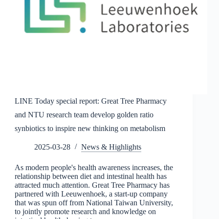
LINE Today special report: Great Tree Pharmacy
and NTU research team develop golden ratio
synbiotics to inspire new thinking on metabolism
2025-03-28
News & Highlights
As modern people's health awareness increases, the
relationship between diet and intestinal health has
attracted much attention. Great Tree Pharmacy has
partnered with Leeuwenhoek, a start-up company
that was spun off from National Taiwan University,
to jointly promote research and knowledge on