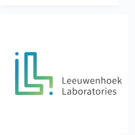
Healthcare
Revolution:
Leeuwenhoek
Joined
Hands
with
Key
Companies
and
Experts
at
2024
Taiwan
Healthcare+
Expo