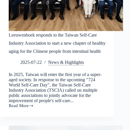
Leeuwenhoek responds to the Taiwan Self-Care
Industry Association to start a new chapter of healthy
aging for the Chinese people from intestinal health
2025-07-22
News & Highlights
In 2025, Taiwan will enter the first year of a super-
aged society. In response to the upcoming "724
World Self-Care Day", the Taiwan Self-Care
Industry Association (TSCIA) called on multiple
public associations to jointly advocate for the
improvement of people's self-care...
Read More
Leeuwenhoek
responds
to
the
Taiwan