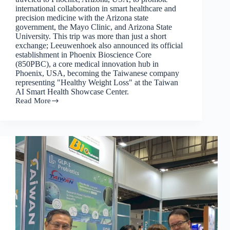
international collaboration in smart healthcare and
precision medicine with the Arizona state
government, the Mayo Clinic, and Arizona State
University. This trip was more than just a short
exchange; Leeuwenhoek also announced its official
establishment in Phoenix Bioscience Core
(850PBC), a core medical innovation hub in
Phoenix, USA, becoming the Taiwanese company
representing "Healthy Weight Loss" at the Taiwan
AI Smart Health Showcase Center.
Read More
Leeuwenhoek
officially
enters
Phoenix,
USA
and
launches
international
layout
for
healthy
weight
loss