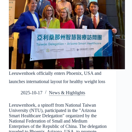
Leeuwenhoek officially enters Phoenix, USA and
launches international layout for healthy weight loss
2025-10-17
News & Highlights
Leeuwenhoek, a spinoff from National Taiwan
University (NTU), participated in the "Arizona
Smart Healthcare Delegation" organized by the
National Federation of Small and Medium
Enterprises of the Republic of China. The delegation
traveled to Phoenix, Arizona, USA, to promote