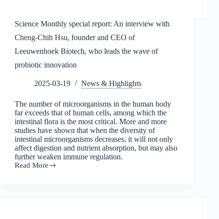
Science Monthly special report: An interview with
Cheng-Chih Hsu, founder and CEO of
Leeuwenhoek Biotech, who leads the wave of
probiotic innovation
2025-03-19
News & Highlights
The number of microorganisms in the human body
far exceeds that of human cells, among which the
intestinal flora is the most critical. More and more
studies have shown that when the diversity of
intestinal microorganisms decreases, it will not only
affect digestion and nutrient absorption, but may also
further weaken immune regulation.
Read More
Science
Monthly
special
report:
An
interview
with