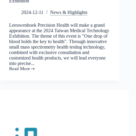
Exhibition
2024-12-11
News & Highlights
Leeuwenhoek Precision Health will make a grand
appearance at the 2024 Taiwan Medical Technology
Exhibition. The theme of this event is "One drop of
blood holds the key to health". Through innovative
small mass spectrometry health testing technology,
combined with exclusive consultation and
customized health products, we will lead everyone
into precise...
Read More
Genetic
online
special
report:
The
health
revolution
is
here!
Leeuwenhoek
and
leading
experts