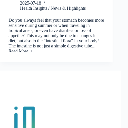
2025-07-18
Health Insights
/
News & Highlights
Do you always feel that your stomach becomes more
sensitive during summer or when traveling in
tropical areas, or even have diarrhea or loss of
appetite? This may not only be due to changes in
diet, but also to the "intestinal flora" in your body!
The intestine is not just a simple digestive tube...
Read More
The
weather
is
hot
and
humid,
don't
let
the
intestinal
flora
get
suffocated