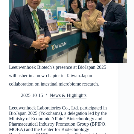
Leeuwenhoek Biotech's presence at BioJapan 2025
will usher in a new chapter in Taiwan-Japan
collaboration on intestinal microbiome research.
2025-10-15
News & Highlights
Leeuwenhoek Laboratories Co., Ltd. participated in
BioJapan 2025 (Yokohama), a delegation led by the
Ministry of Economic Affairs' Biotechnology and
Pharmaceutical Industry Promotion Group (BPIPO,
MOEA) and the Center for Biotechnology