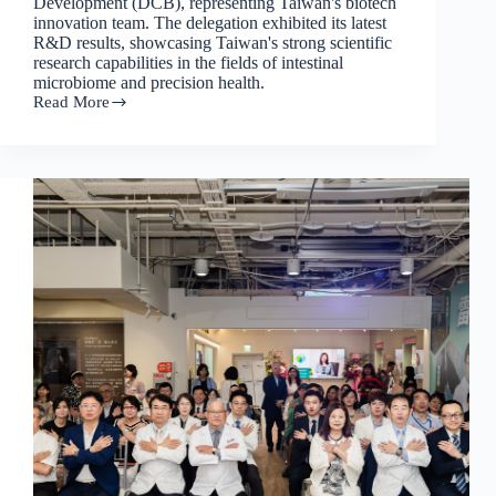
Development (DCB), representing Taiwan's biotech
innovation team. The delegation exhibited its latest
R&D results, showcasing Taiwan's strong scientific
research capabilities in the fields of intestinal
microbiome and precision health.
Read More
Leeuwenhoek
Biotech's
presence
at
BioJapan
2025
will
usher
in
a
new
chapter
in
Taiwan-
Japan
collaboration
on
intestinal
microbiome
research.