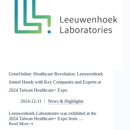
will
appear
at
the
2024
Taiwan
Medical
Technology
Exhibition
GeneOnline: Healthcare Revolution: Leeuwenhoek
Joined Hands with Key Companies and Experts at
2024 Taiwan Healthcare+ Expo
2024-12-11
News & Highlights
Leeuwenhoek Laboratories was exhibited at the
2024 Taiwan Healthcare+ Expo from …
Read More
GeneOnline: