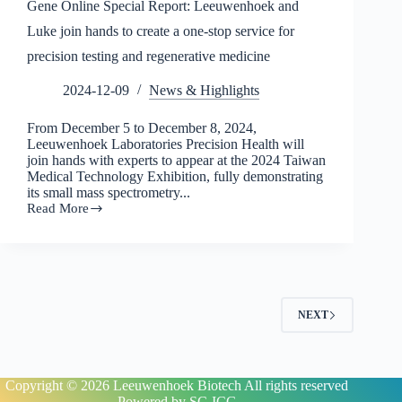
Gene Online Special Report: Leeuwenhoek and
Luke join hands to create a one-stop service for
precision testing and regenerative medicine
2024-12-09
News & Highlights
From December 5 to December 8, 2024,
Leeuwenhoek Laboratories Precision Health will
join hands with experts to appear at the 2024 Taiwan
Medical Technology Exhibition, fully demonstrating
its small mass spectrometry...
Read More
Gene
Online
Special
Report:
Leeuwenhoek
and
Luke
NEXT
join
hands
to
create
a
Copyright © 2026
Leeuwenhoek Biotech All rights reserved
one-
Powered by
SC-ICG