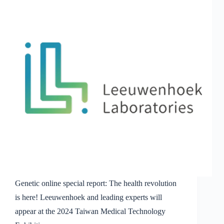
Cheng-
Chih
Hsu,
founder
and
CEO
of
Leeuwenhoek
Biotech,
who
leads
the
wave
of
probiotic
innovation
Genetic online special report: The health revolution
is here! Leeuwenhoek and leading experts will
appear at the 2024 Taiwan Medical Technology