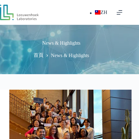
跳
至
ZH
主
要
內
容
News & Highlights
首頁
News & Highlights