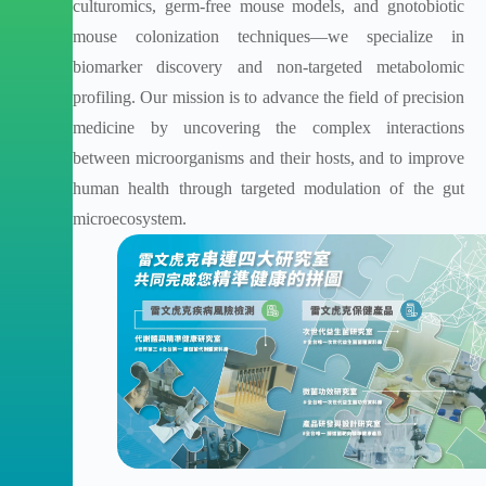
culturomics, germ-free mouse models, and gnotobiotic
mouse colonization techniques—we specialize in
biomarker discovery and non-targeted metabolomic
profiling. Our mission is to advance the field of precision
medicine by uncovering the complex interactions
between microorganisms and their hosts, and to improve
human health through targeted modulation of the gut
microecosystem.