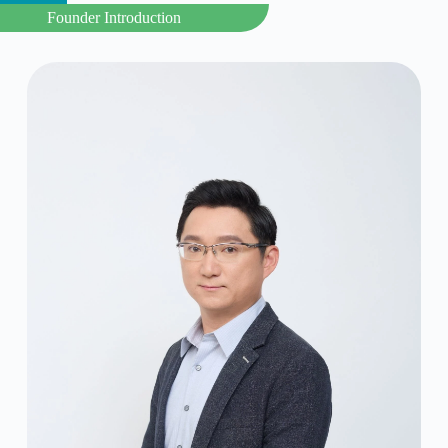
Founder Introduction