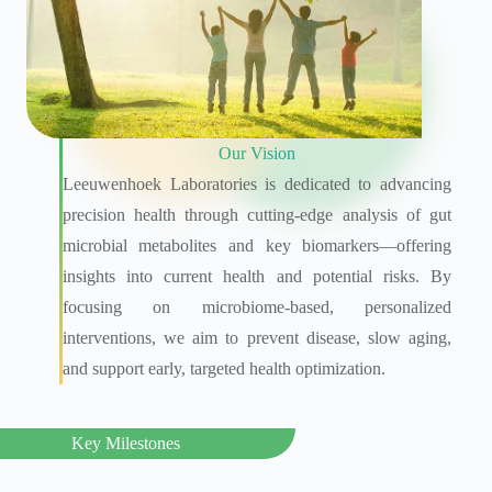
Our Vision
Leeuwenhoek Laboratories is dedicated to advancing
precision health through cutting-edge analysis of gut
microbial metabolites and key biomarkers—offering
insights into current health and potential risks. By
focusing on microbiome-based, personalized
interventions, we aim to prevent disease, slow aging,
and support early, targeted health optimization.
Key Milestones