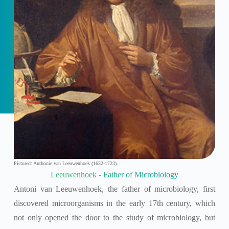
Pictured: Anthonie van Leeuwenhoek (1632-1723).
Leeuwenhoek - Father of Microbiology
Antoni van Leeuwenhoek, the father of microbiology, first
discovered microorganisms in the early 17th century, which
not only opened the door to the study of microbiology, but