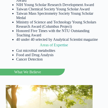
Award
NIH Young Scholar Research Development Award
Taiwan Chemical Society Young Scholar Award
Taiwan Mass Spectrometry Society Young Scholar
Medal
Ministry of Science and Technology Young Scholars
Research Award (Columbus Project)
Honored Five Times with the NTU Outstanding
Teaching Award
40 under 40 selected by Analytical Scientist magazine
Areas of Expertise
Gut microbial metabolites
Food and Drug Analysis
Cancer Detection
What We Believe