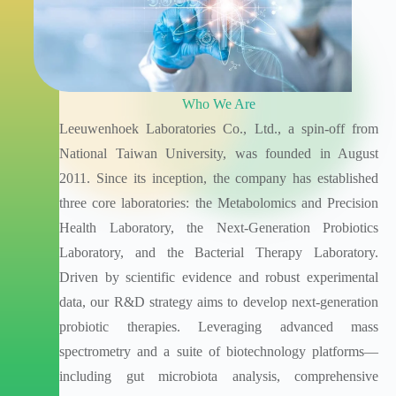
Who We Are
Leeuwenhoek Laboratories Co., Ltd., a spin-off from
National Taiwan University, was founded in August
2011. Since its inception, the company has established
three core laboratories: the Metabolomics and Precision
Health Laboratory, the Next-Generation Probiotics
Laboratory, and the Bacterial Therapy Laboratory.
Driven by scientific evidence and robust experimental
data, our R&D strategy aims to develop next-generation
probiotic therapies. Leveraging advanced mass
spectrometry and a suite of biotechnology platforms—
including gut microbiota analysis, comprehensive