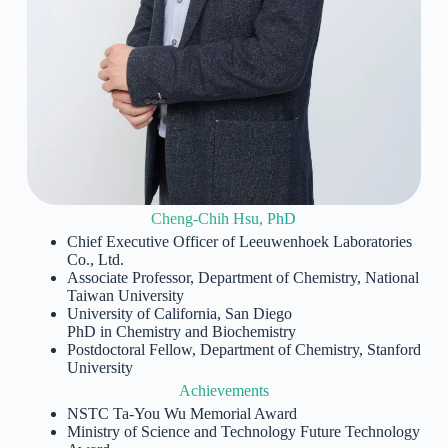
Cheng-Chih Hsu, PhD
Chief Executive Officer of Leeuwenhoek Laboratories
Co., Ltd.
Associate Professor, Department of Chemistry, National
Taiwan University
University of California, San Diego
PhD in Chemistry and Biochemistry
Postdoctoral Fellow, Department of Chemistry, Stanford
University
Achievements
NSTC Ta-You Wu Memorial Award
Ministry of Science and Technology Future Technology