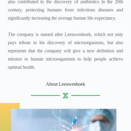
also contributed to the discovery of antibiotics in the 20th
century, protecting humans from infectious diseases and
significantly increasing the average human life expectancy.
The company is named after Leeuwenhoek, which not only
pays tribute to his discovery of microorganisms, but also
represents that the company will give a new definition and
mission to human microorganisms to help people achieve
optimal health.
About Leeuwenhoek