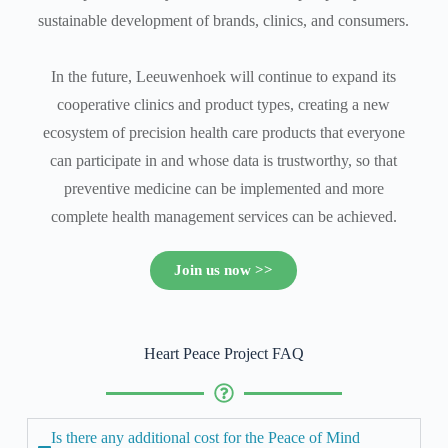
sustainable development of brands, clinics, and consumers.
In the future, Leeuwenhoek will continue to expand its
cooperative clinics and product types, creating a new
ecosystem of precision health care products that everyone
can participate in and whose data is trustworthy, so that
preventive medicine can be implemented and more
complete health management services can be achieved.
Join us now >>
Heart Peace Project FAQ
Is there any additional cost for the Peace of Mind