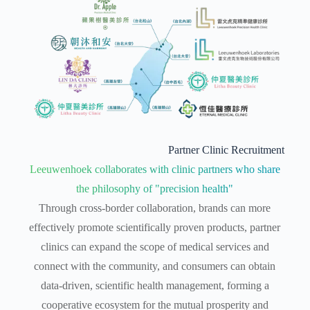
Partner Clinic Recruitment
Leeuwenhoek collaborates with clinic partners who share
the philosophy of "precision health"
Through cross-border collaboration, brands can more
effectively promote scientifically proven products, partner
clinics can expand the scope of medical services and
connect with the community, and consumers can obtain
data-driven, scientific health management, forming a
cooperative ecosystem for the mutual prosperity and