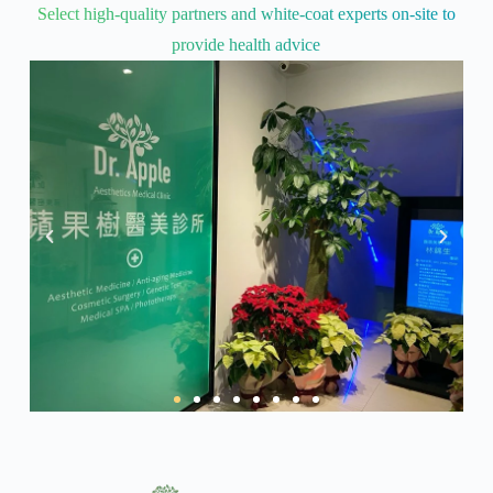
Select high-quality partners and white-coat experts on-site to
provide health advice