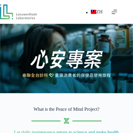
ZH
What is the Peace of Mind Project?
Let daily maintenance return to science and make health