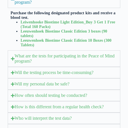
program?
Purchase the following designated product kits and receive a
blood test.
Leiwenhooke Biostime Light Edition_Buy 3 Get 1 Free
(Total 160 Packs)
Leeuwenhoek Biostime Classic Edition 3 boxes (90
tablets)
Leeuwenhoek Biostime Classic Edition 10 Boxes (300
Tablets)
What are the tests for participating in the Peace of Mind
program?
Will the testing process be time-consuming?
Will my personal data be safe?
How often should testing be conducted?
How is this different from a regular health check?
Who will interpret the test data?