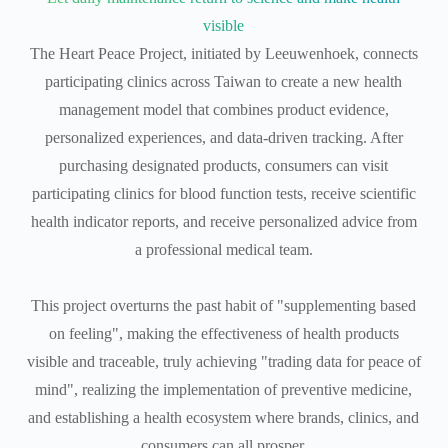
visible
The Heart Peace Project, initiated by Leeuwenhoek, connects
participating clinics across Taiwan to create a new health
management model that combines product evidence,
personalized experiences, and data-driven tracking. After
purchasing designated products, consumers can visit
participating clinics for blood function tests, receive scientific
health indicator reports, and receive personalized advice from
a professional medical team.
This project overturns the past habit of "supplementing based
on feeling", making the effectiveness of health products
visible and traceable, truly achieving "trading data for peace of
mind", realizing the implementation of preventive medicine,
and establishing a health ecosystem where brands, clinics, and
consumers can all prosper.