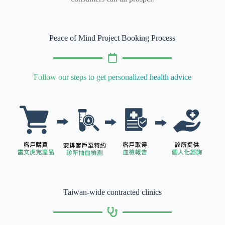
Peace of Mind Project Booking Process
Follow our steps to get personalized health advice
Taiwan-wide contracted clinics