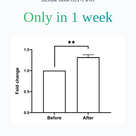
Only in 1 week