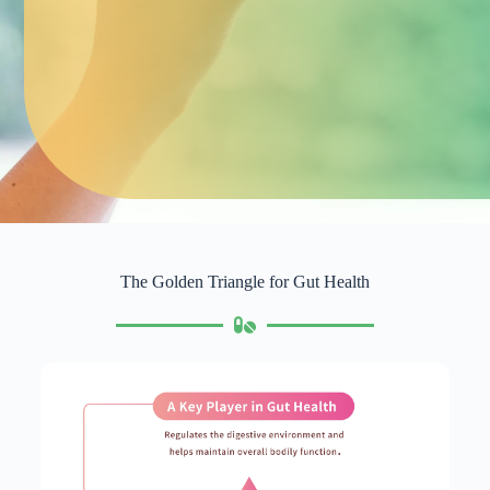
The Golden Triangle for Gut Health