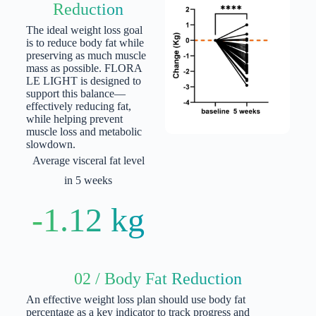
Reduction
The ideal weight loss goal
is to reduce body fat while
preserving as much muscle
mass as possible. FLORA
LE LIGHT is designed to
support this balance—
effectively reducing fat,
while helping prevent
muscle loss and metabolic
slowdown.
Average visceral fat level
in 5 weeks
-1.12 kg
02 / Body Fat Reduction
An effective weight loss plan should use body fat
percentage as a key indicator to track progress and