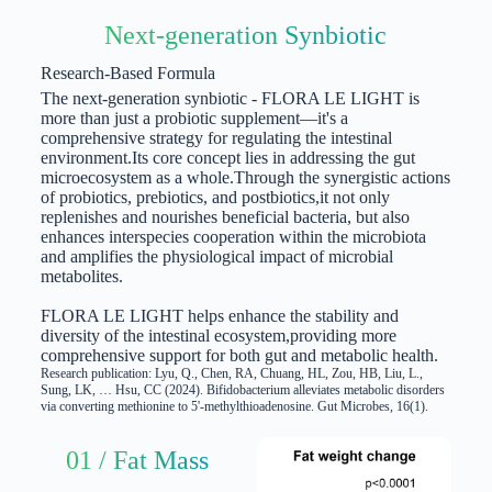
Next-generation Synbiotic
Research-Based Formula
The next-generation synbiotic - FLORA LE LIGHT is
more than just a probiotic supplement—it's a
comprehensive strategy for regulating the intestinal
environment.
Its core concept lies in addressing the gut
microecosystem as a whole.
Through the synergistic actions
of probiotics, prebiotics, and postbiotics,
it not only
replenishes and nourishes beneficial bacteria, but also
enhances interspecies cooperation within the microbiota
and amplifies the physiological impact of microbial
metabolites.
FLORA LE LIGHT helps enhance the stability and
diversity of the intestinal ecosystem,
providing more
comprehensive support for both gut and metabolic health.
Research publication: Lyu, Q., Chen, RA, Chuang, HL, Zou, HB, Liu, L.,
Sung, LK, … Hsu, CC (2024). Bifidobacterium alleviates metabolic disorders
via converting methionine to 5'-methylthioadenosine. Gut Microbes, 16(1).
01 / Fat Mass