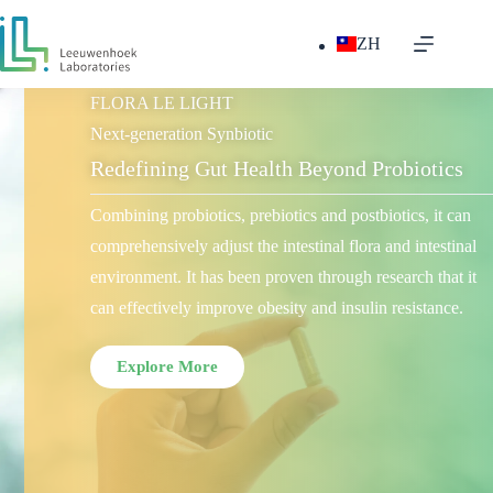
ZH
FLORA LE LIGHT
Next-generation Synbiotic
Redefining Gut Health Beyond Probiotics
Combining probiotics, prebiotics and postbiotics, it can
comprehensively adjust the intestinal flora and intestinal
environment. It has been proven through research that it
can effectively improve obesity and insulin resistance.
Explore More