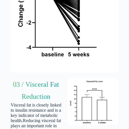
03 / Visceral Fat
Reduction
Visceral fat is closely linked
to insulin resistance and is a
key indicator of metabolic
health.
Reducing visceral fat
plays an important role in