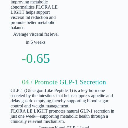
improving metabolic
abnormalities.
FLORA LE
LIGHT helps support
visceral fat reduction and
promote better metabolic
balance.
Average visceral fat level
in 5 weeks
-0.65
04 / Promote GLP-1 Secretion
GLP-1 (Glucagon-Like Peptide-1) is a key hormone
secreted by the intestines that helps suppress appetite and
delay gastric emptying,
thereby supporting blood sugar
control and weight management.
FLORA LE LIGHT promotes natural GLP-1 secretion in
just one week—supporting metabolic health through a
clinically relevant mechanism.
Increase blood GLP-1 level