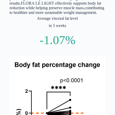
results.
FLORA LE LIGHT effectively supports body fat
reduction while helping preserve muscle mass,
contributing
to healthier and more sustainable weight management.
Average visceral fat level
in 5 weeks
-1.07%