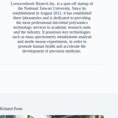
Leeuwenhoek Biotech Inc. is a spin-off startup of
the National Taiwan University. Since its
establishment in August 2011, it has established
three laboratories and is dedicated to providing
the most professional microbial polysomics
technology services to academic research units
and the industry. It possesses key technologies
such as mass spectrometry metabolome analysis
and sterile mouse experiments, in order to
promote human health and accelerate the
development of precision medicine.
Related Posts