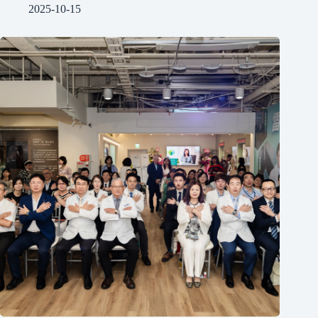
2025-10-15