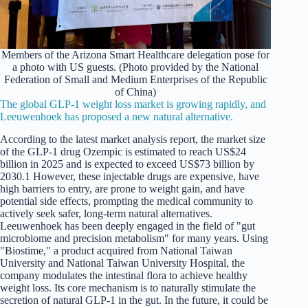
Members of the Arizona Smart Healthcare delegation pose for
a photo with US guests. (Photo provided by the National
Federation of Small and Medium Enterprises of the Republic
of China)
The global GLP-1 weight loss market is growing rapidly, and
Leeuwenhoek has proposed a new natural alternative.
According to the latest market analysis report, the market size
of the GLP-1 drug Ozempic is estimated to reach US$24
billion in 2025 and is expected to exceed US$73 billion by
2030.1 However, these injectable drugs are expensive, have
high barriers to entry, are prone to weight gain, and have
potential side effects, prompting the medical community to
actively seek safer, long-term natural alternatives.
Leeuwenhoek has been deeply engaged in the field of "gut
microbiome and precision metabolism" for many years. Using
"Biostime," a product acquired from National Taiwan
University and National Taiwan University Hospital, the
company modulates the intestinal flora to achieve healthy
weight loss. Its core mechanism is to naturally stimulate the
secretion of natural GLP-1 in the gut. In the future, it could be