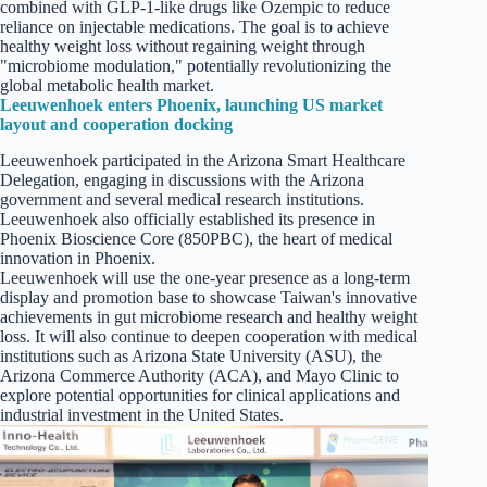
combined with GLP-1-like drugs like Ozempic to reduce
reliance on injectable medications. The goal is to achieve
healthy weight loss without regaining weight through
"microbiome modulation," potentially revolutionizing the
global metabolic health market.
Leeuwenhoek enters Phoenix, launching US market
layout and cooperation docking
Leeuwenhoek participated in the Arizona Smart Healthcare
Delegation, engaging in discussions with the Arizona
government and several medical research institutions.
Leeuwenhoek also officially established its presence in
Phoenix Bioscience Core (850PBC), the heart of medical
innovation in Phoenix.
Leeuwenhoek will use the one-year presence as a long-term
display and promotion base to showcase Taiwan's innovative
achievements in gut microbiome research and healthy weight
loss. It will also continue to deepen cooperation with medical
institutions such as Arizona State University (ASU), the
Arizona Commerce Authority (ACA), and Mayo Clinic to
explore potential opportunities for clinical applications and
industrial investment in the United States.