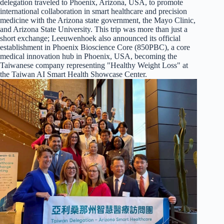
delegation traveled to Phoenix, Arizona, USA, to promote
international collaboration in smart healthcare and precision
medicine with the Arizona state government, the Mayo Clinic,
and Arizona State University. This trip was more than just a
short exchange; Leeuwenhoek also announced its official
establishment in Phoenix Bioscience Core (850PBC), a core
medical innovation hub in Phoenix, USA, becoming the
Taiwanese company representing "Healthy Weight Loss" at
the Taiwan AI Smart Health Showcase Center.