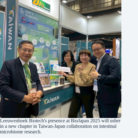
Leeuwenhoek Biotech's presence at BioJapan 2025 will usher
in a new chapter in Taiwan-Japan collaboration on intestinal
microbiome research.