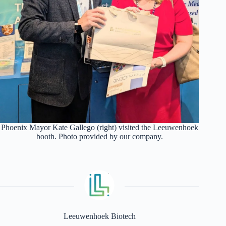
Phoenix Mayor Kate Gallego (right) visited the Leeuwenhoek
booth. Photo provided by our company.
Leeuwenhoek Biotech