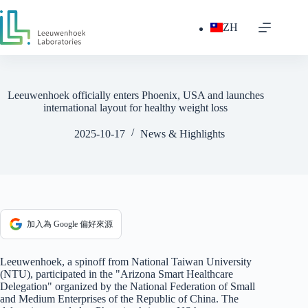
跳
至
ZH
主
要
內
容
Leeuwenhoek officially enters Phoenix, USA and launches
international layout for healthy weight loss
2025-10-17
News & Highlights
加入為 Google 偏好來源
Leeuwenhoek, a spinoff from National Taiwan University
(NTU), participated in the "Arizona Smart Healthcare
Delegation" organized by the National Federation of Small
and Medium Enterprises of the Republic of China. The