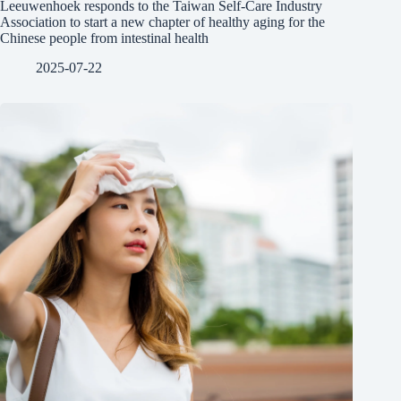
Leeuwenhoek responds to the Taiwan Self-Care Industry
Association to start a new chapter of healthy aging for the
Chinese people from intestinal health
2025-07-22