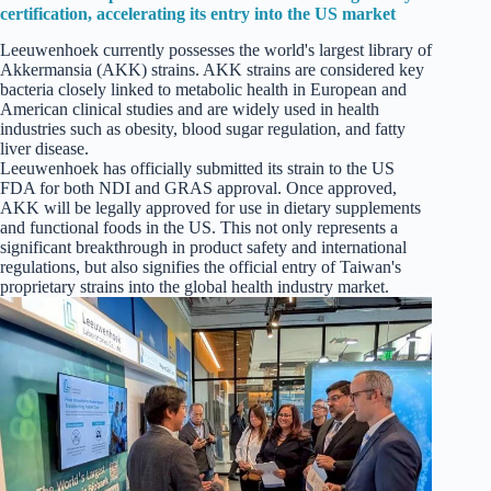
certification, accelerating its entry into the US market
Leeuwenhoek currently possesses the world's largest library of
Akkermansia (AKK) strains. AKK strains are considered key
bacteria closely linked to metabolic health in European and
American clinical studies and are widely used in health
industries such as obesity, blood sugar regulation, and fatty
liver disease.
Leeuwenhoek has officially submitted its strain to the US
FDA for both NDI and GRAS approval. Once approved,
AKK will be legally approved for use in dietary supplements
and functional foods in the US. This not only represents a
significant breakthrough in product safety and international
regulations, but also signifies the official entry of Taiwan's
proprietary strains into the global health industry market.