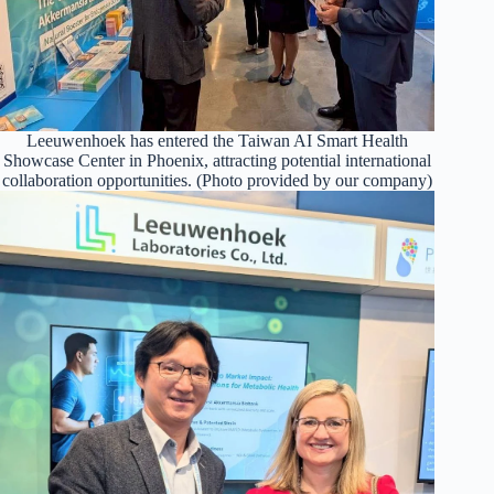
Leeuwenhoek has entered the Taiwan AI Smart Health
Showcase Center in Phoenix, attracting potential international
collaboration opportunities. (Photo provided by our company)