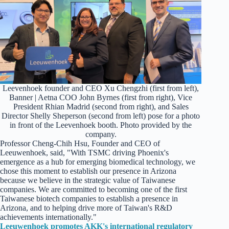
Leevenhoek founder and CEO Xu Chengzhi (first from left),
Banner | Aetna COO John Byrnes (first from right), Vice
President Rhian Madrid (second from right), and Sales
Director Shelly Sheperson (second from left) pose for a photo
in front of the Leevenhoek booth. Photo provided by the
company.
Professor Cheng-Chih Hsu, Founder and CEO of
Leeuwenhoek, said, "With TSMC driving Phoenix's
emergence as a hub for emerging biomedical technology, we
chose this moment to establish our presence in Arizona
because we believe in the strategic value of Taiwanese
companies. We are committed to becoming one of the first
Taiwanese biotech companies to establish a presence in
Arizona, and to helping drive more of Taiwan's R&D
achievements internationally."
Leeuwenhoek promotes AKK's international regulatory