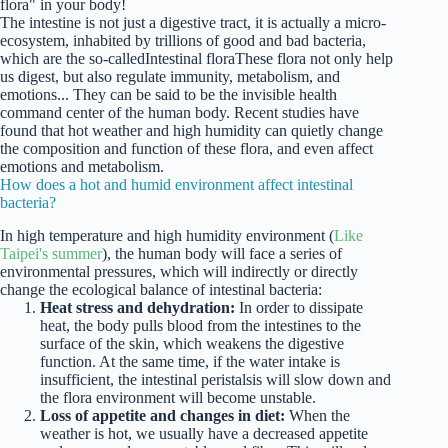
flora" in your body!
The intestine is not just a digestive tract, it is actually a micro-
ecosystem, inhabited by trillions of good and bad bacteria,
which are the so-called
Intestinal flora
These flora not only help
us digest, but also regulate immunity, metabolism, and
emotions... They can be said to be the invisible health
command center of the human body. Recent studies have
found that hot weather and high humidity can quietly change
the composition and function of these flora, and even affect
emotions and metabolism.
How does a hot and humid environment affect intestinal
bacteria?
In high temperature and high humidity environment (
Like
Taipei's summer
), the human body will face a series of
environmental pressures, which will indirectly or directly
change the ecological balance of intestinal bacteria:
Heat stress and dehydration:
In order to dissipate
heat, the body pulls blood from the intestines to the
surface of the skin, which weakens the digestive
function. At the same time, if the water intake is
insufficient, the intestinal peristalsis will slow down and
the flora environment will become unstable.
Loss of appetite and changes in diet:
When the
weather is hot, we usually have a decreased appetite