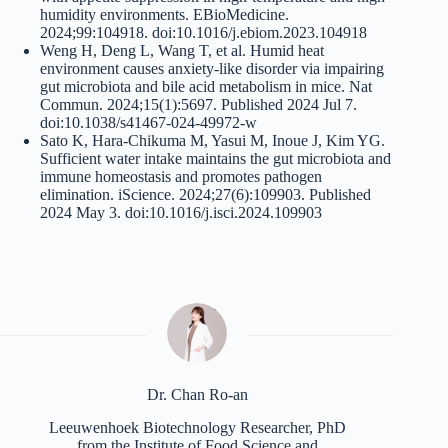
humidity environments. EBioMedicine.
2024;99:104918. doi:10.1016/j.ebiom.2023.104918
Weng H, Deng L, Wang T, et al. Humid heat
environment causes anxiety-like disorder via impairing
gut microbiota and bile acid metabolism in mice. Nat
Commun. 2024;15(1):5697. Published 2024 Jul 7.
doi:10.1038/s41467-024-49972-w
Sato K, Hara-Chikuma M, Yasui M, Inoue J, Kim YG.
Sufficient water intake maintains the gut microbiota and
immune homeostasis and promotes pathogen
elimination. iScience. 2024;27(6):109903. Published
2024 May 3. doi:10.1016/j.isci.2024.109903
Dr. Chan Ro-an
Leeuwenhoek Biotechnology Researcher, PhD
from the Institute of Food Science and