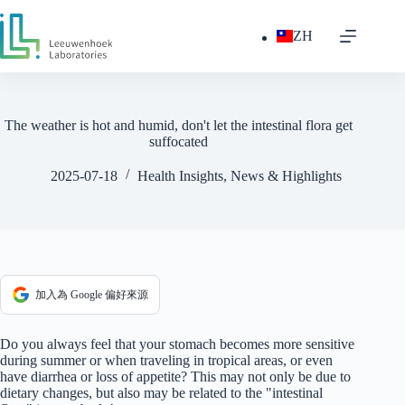
跳
至
ZH
主
要
內
容
The weather is hot and humid, don't let the intestinal flora get
suffocated
2025-07-18
Health Insights
,
News & Highlights
加入為 Google 偏好來源
Do you always feel that your stomach becomes more sensitive
during summer or when traveling in tropical areas, or even
have diarrhea or loss of appetite? This may not only be due to
dietary changes, but also may be related to the "intestinal