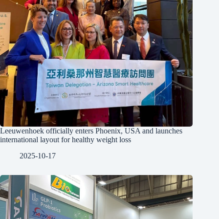
Leeuwenhoek officially enters Phoenix, USA and launches
international layout for healthy weight loss
2025-10-17