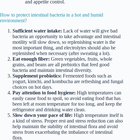
and appetite control.
How to protect intestinal bacteria in a hot and humid
environment?
Sufficient water intake:
Lack of water will give bad
bacteria an opportunity to take advantage and intestinal
motility will slow down, so replenishing water is the
most important thing, and electrolytes should also be
replenished when necessary (after sweating a lot).
Eat enough fiber:
Green vegetables, fruits, whole
grains, and beans are all prebiotics that feed good
bacteria and maintain intestinal diversity.
Supplement probiotics:
Fermented foods such as
yogurt, kimchi, and kombucha are refreshing and fungal
choices on hot days.
Pay attention to food hygiene:
High temperatures can
easily cause food to spoil, so avoid eating food that has
been left at room temperature for too long, and keep the
refrigerator and drinking water clean.
Slow down your pace of life:
High temperature itself is
a kind of stress. Proper rest and stress reduction can also
help maintain the stability of intestinal flora and avoid
stress from exacerbating the imbalance of intestinal
flora.