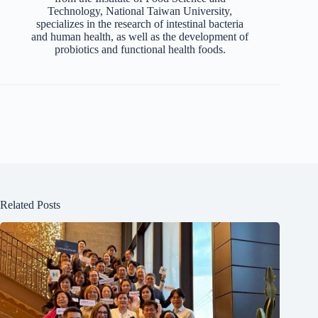
Technology, National Taiwan University,
specializes in the research of intestinal bacteria
and human health, as well as the development of
probiotics and functional health foods.
Related Posts