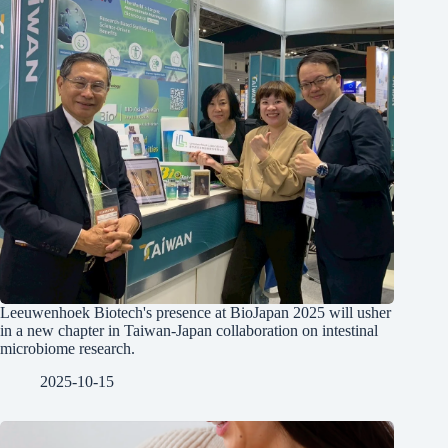
Leeuwenhoek Biotech's presence at BioJapan 2025 will usher
in a new chapter in Taiwan-Japan collaboration on intestinal
microbiome research.
2025-10-15