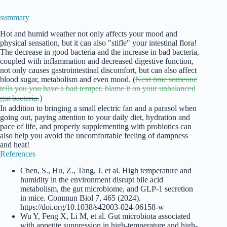
summary
Hot and humid weather not only affects your mood and
physical sensation, but it can also "stifle" your intestinal flora!
The decrease in good bacteria and the increase in bad bacteria,
coupled with inflammation and decreased digestive function,
not only causes gastrointestinal discomfort, but can also affect
blood sugar, metabolism and even mood. (
Next time someone
tells you you have a bad temper, blame it on your unbalanced
gut bacteria.
）
In addition to bringing a small electric fan and a parasol when
going out, paying attention to your daily diet, hydration and
pace of life, and properly supplementing with probiotics can
also help you avoid the uncomfortable feeling of dampness
and heat!
References
Chen, S., Hu, Z., Tang, J. et al. High temperature and
humidity in the environment disrupt bile acid
metabolism, the gut microbiome, and GLP-1 secretion
in mice. Commun Biol 7, 465 (2024).
https://doi.org/10.1038/s42003-024-06158-w
Wu Y, Feng X, Li M, et al. Gut microbiota associated
with appetite suppression in high-temperature and high-