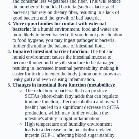
and consume less vegetables and fiber. This will reduce
the number of beneficial bacteria (such as lactic acid
bacteria) that rely on dietary fiber, resulting in a lack of
good bacteria and the growth of bad bacteria.
More opportunities for contact with external
bacteria:
In a humid environment, food and water are
more likely to breed bacteria. If you do not pay attention
to food hygiene, you may ingest pathogenic bacteria,
further disrupting the balance of intestinal flora.
Impaired intestinal barrier function:
The hot and
humid environment causes the intestinal mucosa to
become thinner and the villi structure to be damaged,
resulting in increased intestinal permeability, making it
easier for toxins to enter the body (commonly known as
leaky gut) and even causing inflammation.
Changes in intestinal flora function (metabolites):
The reduction in bacteria that can produce
SCFAs (short-chain fatty acids that can regulate
immune function, affect metabolism and overall
health) has led to a significant decrease in SCFA
production, which may further weaken the
intestine's ability to fight inflammation.
High temperature and humidity environment
leads to a decrease in the metabolism-related
incretin GLP-1, affecting blood sugar stability