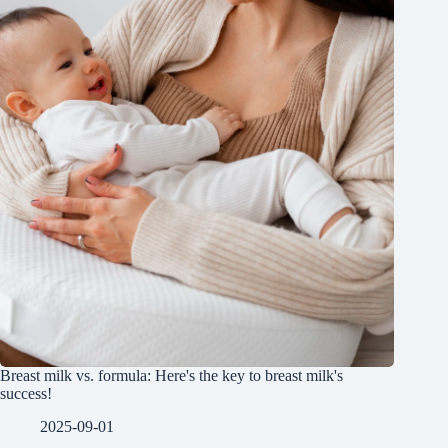
Breast milk vs. formula: Here's the key to breast milk's
success!
2025-09-01