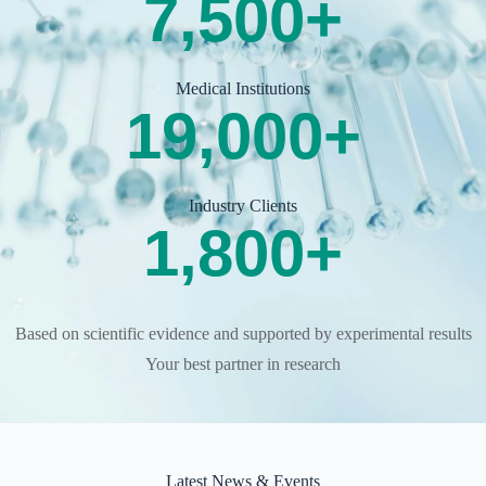
7,500
+
Medical Institutions
19,000
+
Industry Clients
1,800
+
Based on scientific evidence and supported by experimental results
Your best partner in research
Latest News & Events