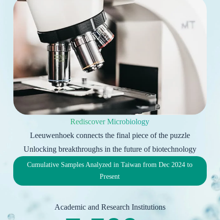
Rediscover Microbiology
Leeuwenhoek connects the final piece of the puzzle
Unlocking breakthroughs in the future of biotechnology
Cumulative Samples Analyzed in Taiwan from Dec 2024 to
Present
Academic and Research Institutions