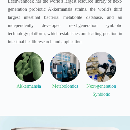
Leeuwenhoek has the world's largest resource library of next-
generation probiotic Akkermansia strains, the world's third
largest intestinal bacterial metabolite database, and an
independently developed next-generation synbiotic
technology platform, which establishes our leading position in
intestinal health research and application.
Akkermansia
Metabolomics
Next-generation
Synbiotic