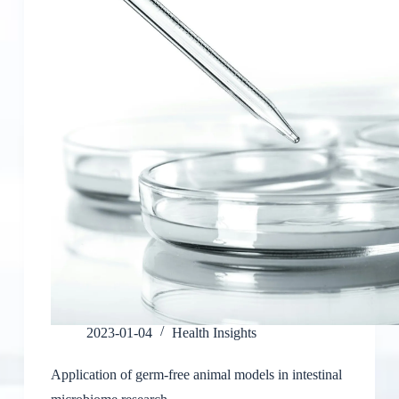
2023-01-04
Health Insights
Application of germ-free animal models in intestinal