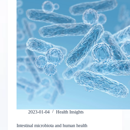
2023-01-04
Health Insights
Intestinal microbiota and human health