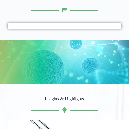
Insights & Highlights