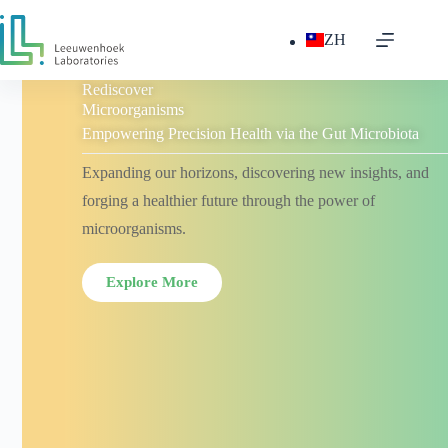
ZH
Rediscover
Microorganisms
Empowering Precision Health via the Gut Microbiota
Expanding our horizons, discovering new insights, and
forging a healthier future through the power of
microorganisms.
Explore More