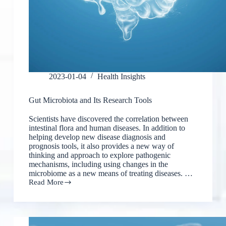
2023-01-04
Health Insights
Gut Microbiota and Its Research Tools
Scientists have discovered the correlation between
intestinal flora and human diseases. In addition to
helping develop new disease diagnosis and
prognosis tools, it also provides a new way of
thinking and approach to explore pathogenic
mechanisms, including using changes in the
microbiome as a new means of treating diseases. …
Read More