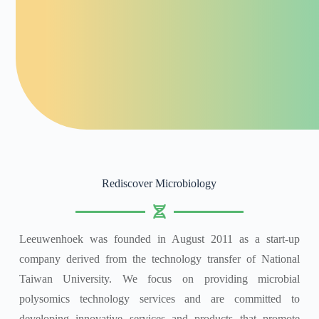
Rediscover Microbiology
Leeuwenhoek was founded in August 2011 as a start-up
company derived from the technology transfer of National
Taiwan University. We focus on providing microbial
polysomics technology services and are committed to
developing innovative services and products that promote