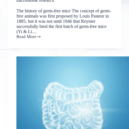
microbiome research
The history of germ-free mice The concept of germ-
free animals was first proposed by Louis Pasteur in
1885, but it was not until 1946 that Reynier
successfully bred the first batch of germ-free mice
(Yi & Li…
Read More