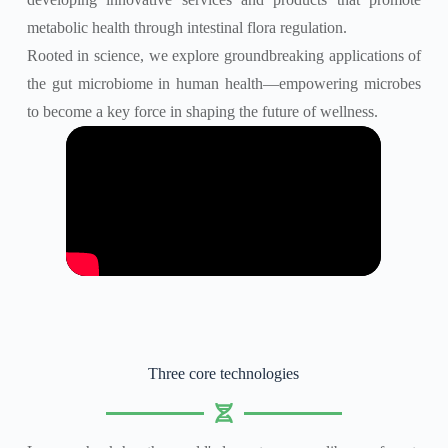
metabolic health through intestinal flora regulation.
Rooted in science, we explore groundbreaking applications of
the gut microbiome in human health—empowering microbes
to become a key force in shaping the future of wellness.
Three core technologies