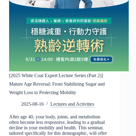
[2025 White Coat Expert Lecture Series (Part 2)]
Mature Age Reversal: From Stabilizing Sugar and
Weight Loss to Protecting Mobility
2025-08-16
Lectures and Activities
After age 40, your body, joints, and metabolism
often become less responsive, leading to a gradual
decline in your mobility and health. This seminar,
tailored specifically for this demographic, will offer