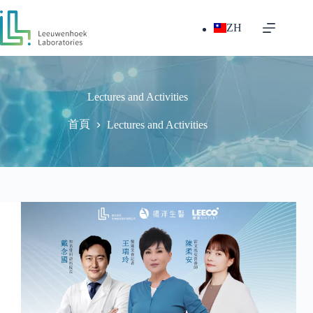
跳
至
ZH
主
要
內
容
Lectures and Activities
首頁
Lectures and Activities