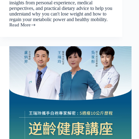
insights from personal experience, medical
perspectives, and practical dietary advice to help you
understand why you can't lose weight and how to
regain your metabolic power and healthy mobility.
Read More
[2025
White
Coat
Expert
Lecture
Series
(Part
2)]
Mature
Age
Reversal:
From
Stabilizing
Sugar
and
Weight
Loss
to
Protecting
Mobility