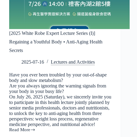
[2025 White Robe Expert Lecture Series (I)]
Regaining a Youthful Body • Anti-Aging Health
Secrets
2025-07-16
Lectures and Activities
Have you ever been troubled by your out-of-shape
body and slow metabolism?
Are you always ignoring the warning signals from
your body in your busy life?
On July 26, 2025 (Saturday), we sincerely invite you
to participate in this health lecture jointly planned by
senior media professionals, doctors and nutritionists,
to unlock the key to anti-aging health from three
perspectives: weight loss process, regenerative
medicine perspective, and nutritional advice!
Read More
[2025